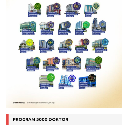
PROGRAM 5000 DOKTOR