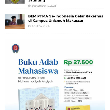
Stunting
September 10, 2025
BEM PTMA Se-Indonesia Gelar Rakernas
di Kampus Unismuh Makassar
April 24, 2024