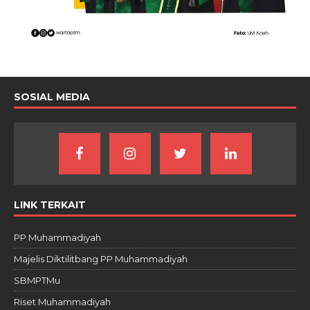
SOSIAL MEDIA
LINK TERKAIT
PP Muhammadiyah
Majelis Diktilitbang PP Muhammadiyah
SBMPTMu
Riset Muhammadiyah