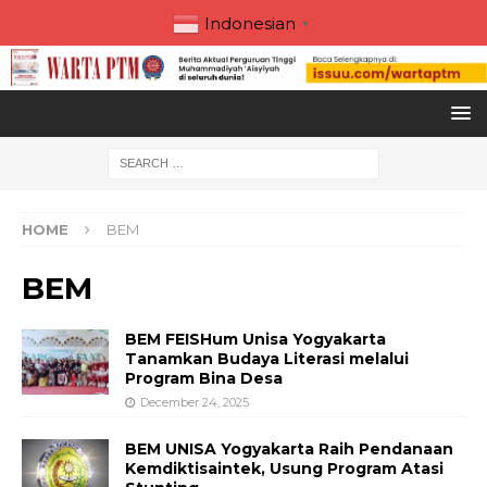
Indonesian
▼
HOME
BEM
BEM
BEM FEISHum Unisa Yogyakarta
Tanamkan Budaya Literasi melalui
Program Bina Desa
December 24, 2025
BEM UNISA Yogyakarta Raih Pendanaan
Kemdiktisaintek, Usung Program Atasi