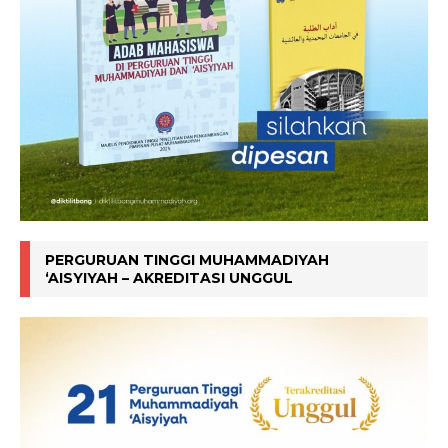
PERGURUAN TINGGI MUHAMMADIYAH
‘AISYIYAH – AKREDITASI UNGGUL