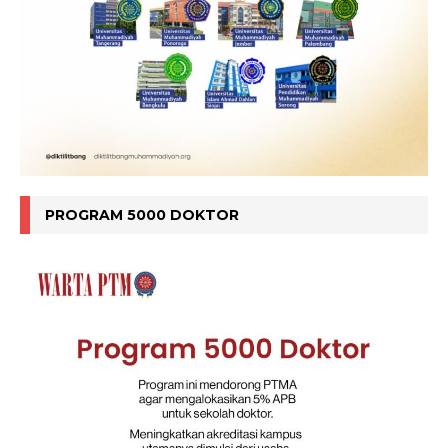
PROGRAM 5000 DOKTOR