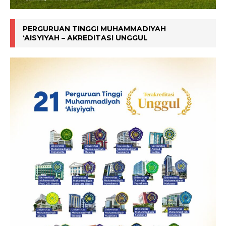
PERGURUAN TINGGI MUHAMMADIYAH
‘AISYIYAH – AKREDITASI UNGGUL