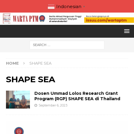
Indonesian
▼
HOME
SHAPE SEA
SHAPE SEA
Dosen Ummad Lolos Research Grant
Program (RGP) SHAPE SEA di Thailand
September 6, 2023