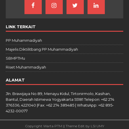
LINK TERKAIT
PP Muhammadiyah
Majelis Diktilitbang PP Muhammadiyah
SBMPTMu
Riset Muhammadiyah
ALAMAT
Jln. Brawijaya No.89, Menayu Kidul, Tirtonirmolo, Kasihan,
Bantul, Daerah Istimewa Yogyakarta 55181 Telepon: +62 274
376336, 4221040 |Fax: +62 274 389485 | WhatsApp: +62 895-
4232-00077
Copyright Warta PTM || Theme Edit by LSI UMY