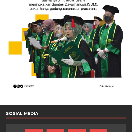
SOSIAL MEDIA